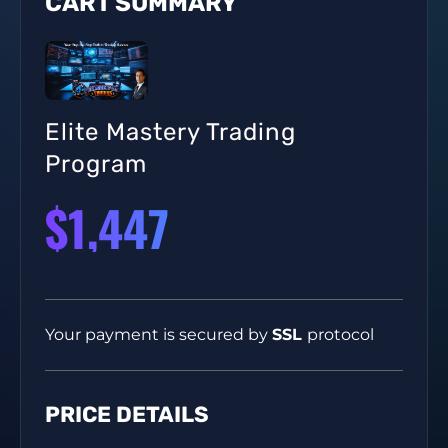
CART SUMMARY
Elite Mastery Trading
Program
$1,447
Your payment is secured by
SSL
protocol
PRICE DETAILS