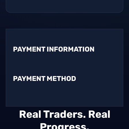
PAYMENT INFORMATION
PAYMENT METHOD
Real Traders. Real
Progress.