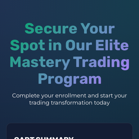
Secure Your
Spot in Our Elite
Mastery Trading
Program
Complete your enrollment and start your
trading transformation today