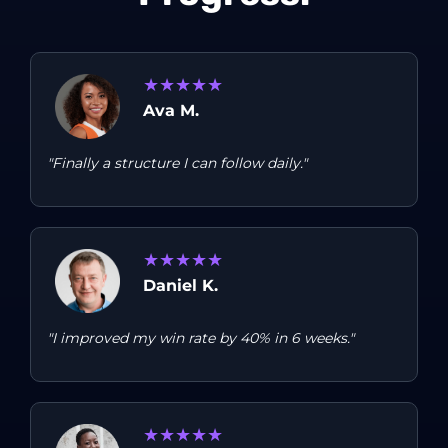
★
★
★
★
★
Ava M.
"Finally a structure I can follow daily."
★
★
★
★
★
Daniel K.
"I improved my win rate by 40% in 6 weeks."
★
★
★
★
★